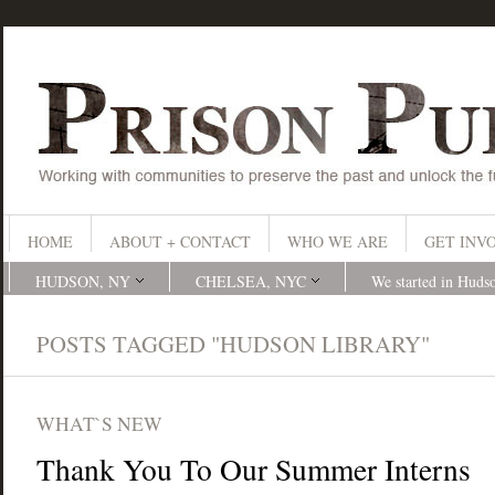
HOME
ABOUT + CONTACT
WHO WE ARE
GET INV
HUDSON, NY
CHELSEA, NYC
We started in Huds
POSTS TAGGED "HUDSON LIBRARY"
WHAT`S NEW
Thank You To Our Summer Interns