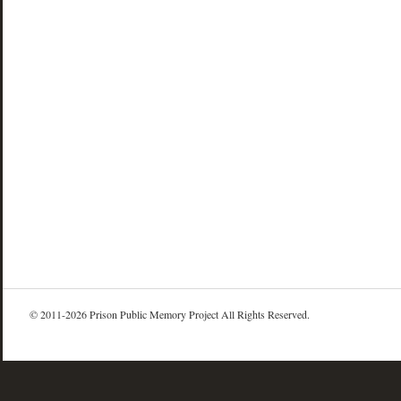
© 2011-2026 Prison Public Memory Project All Rights Reserved.