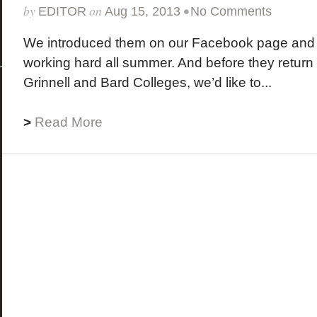
by
on
•
EDITOR
Aug 15, 2013
No Comments
We introduced them on our Facebook page and
working hard all summer. And before they return t
Grinnell and Bard Colleges, we’d like to...
>
Read More