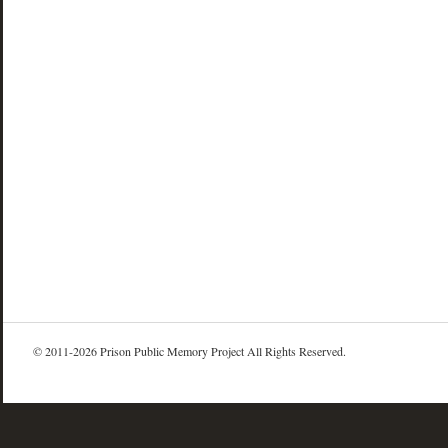
© 2011-2026 Prison Public Memory Project All Rights Reserved.