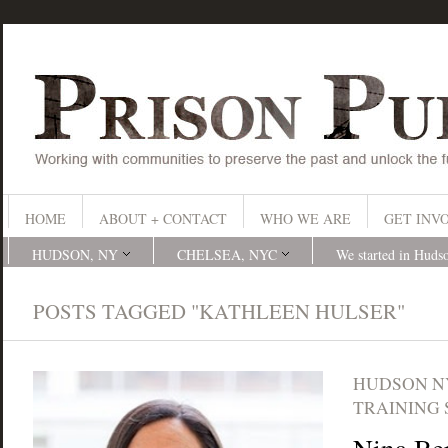
HOME
ABOUT + CONTACT
WHO WE ARE
GET INV
HUDSON, NY
CHELSEA, NYC
We started in Huds
POSTS TAGGED "KATHLEEN HULSER"
HUDSON N
TRAINING 