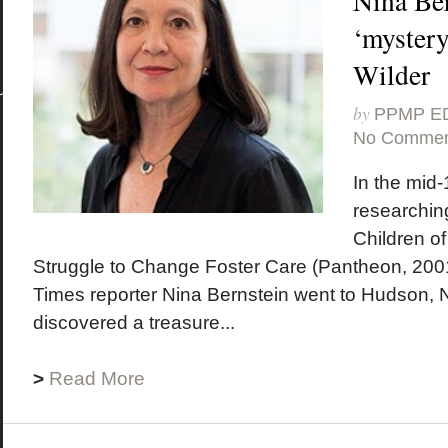
Nina Ber
‘mystery
Wilder
by
PPMP E
No Commen
In the mid-
researching
Children of
Struggle to Change Foster Care (Pantheon, 200
Times reporter Nina Bernstein went to Hudson,
discovered a treasure...
>
Read More