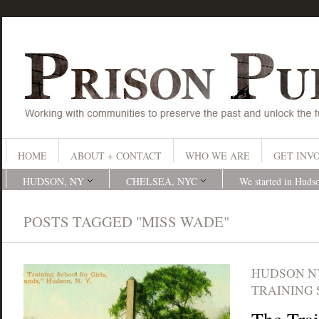
HOME
ABOUT + CONTACT
WHO WE ARE
GET INV
HUDSON, NY
CHELSEA, NYC
We started in Huds
POSTS TAGGED "MISS WADE"
HUDSON N
TRAINING 