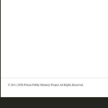
© 2011-2026 Prison Public Memory Project All Rights Reserved.