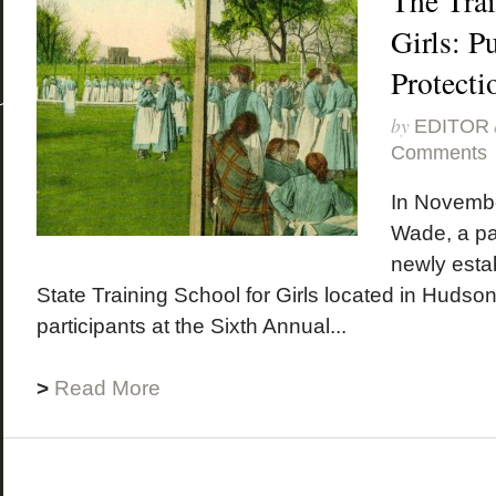
The Trai
Girls: P
Protecti
by
EDITOR
Comments
In Novembe
Wade, a par
newly esta
State Training School for Girls located in Hudso
participants at the Sixth Annual...
>
Read More