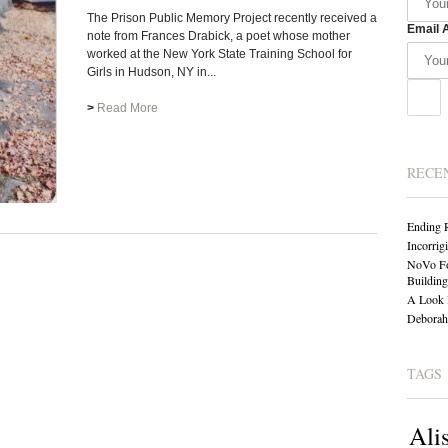
The Prison Public Memory Project recently received a
Email 
note from Frances Drabick, a poet whose mother
worked at the New York State Training School for
Girls in Hudson, NY in...
>
Read More
RECE
Ending 
Incorrig
NoVo Fo
Building
A Look 
Deborah 
TAGS
Ali