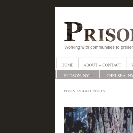
HOME
ABOUT + CONTACT
HUDSON, NY
CHELSEA, N
POSTS TAGGED "NYSTS"