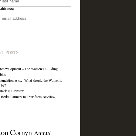
Address:
NT POSTS
Redevelopment – The Women’s Building
ibles
undation asks, “What should the Women’s
 be?”
Back at Bayview
Berke Partners to Transform Bayview
son Cornyn
Annual