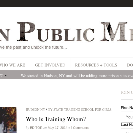
WHO WE ARE
GET INVOLVED
RESOURCES + TOOLS
DO
YC
We started in Hudson, NY and will be adding more prison sites o
JOIN 
First 
HUDSON NY
/
NY STATE TRAINING SCHOOL FOR GIRLS
Who Is Training Whom?
Last N
by
on
•
EDITOR
May 17, 2014
4 Comments