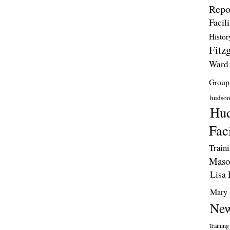
Repo
Facili
Histor
Fitzg
Ward
Group
hudso
Hud
Faci
Train
Maso
Lisa 
Mary 
New
Training