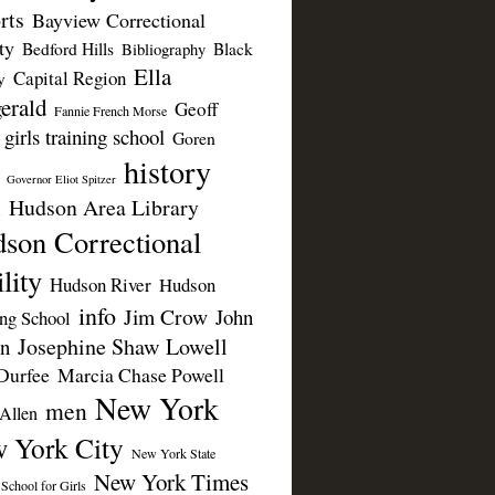
rts
Bayview Correctional
ty
Bedford Hills
Black
Bibliography
Ella
Capital Region
y
erald
Geoff
Fannie French Morse
girls training school
Goren
history
Governor Eliot Spitzer
Hudson Area Library
n
son Correctional
lity
Hudson River
Hudson
info
Jim Crow
John
ing School
Josephine Shaw Lowell
n
Durfee
Marcia Chase Powell
New York
men
Allen
 York City
New York State
New York Times
 School for Girls