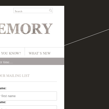
 YOU KNOW?
WHAT`S NEW
ver time…
OUR MAILING LIST
Name:
ame: