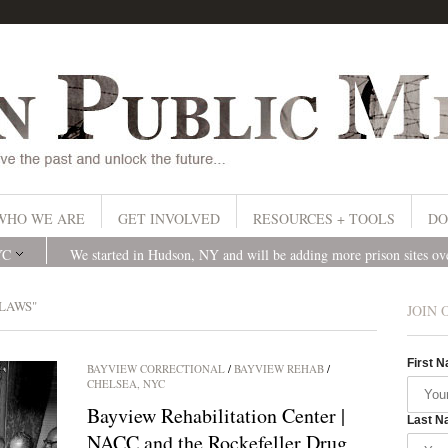
WHO WE ARE
GET INVOLVED
RESOURCES + TOOLS
DO
YC
We started in Hudson, NY and will be adding more prison sites o
LAWS"
JOIN 
First 
BAYVIEW CORRECTIONAL
/
BAYVIEW REHAB
/
CHELSEA, NYC
Bayview Rehabilitation Center |
Last N
NACC and the Rockefeller Drug