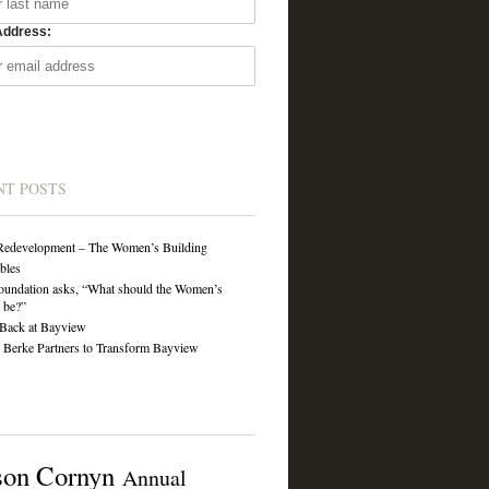
Address:
NT POSTS
Redevelopment – The Women’s Building
ibles
undation asks, “What should the Women’s
 be?”
Back at Bayview
Berke Partners to Transform Bayview
son Cornyn
Annual