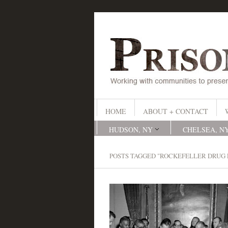
HOME
ABOUT + CONTACT
HUDSON, NY
CHELSEA, N
POSTS TAGGED "ROCKEFELLER DRUG 