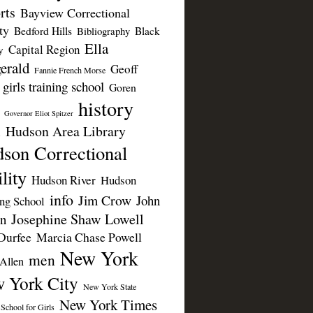
rts
Bayview Correctional
ty
Bedford Hills
Black
Bibliography
Ella
Capital Region
y
erald
Geoff
Fannie French Morse
girls training school
Goren
history
Governor Eliot Spitzer
Hudson Area Library
n
son Correctional
lity
Hudson River
Hudson
info
Jim Crow
John
ing School
Josephine Shaw Lowell
n
Durfee
Marcia Chase Powell
New York
men
Allen
 York City
New York State
New York Times
 School for Girls