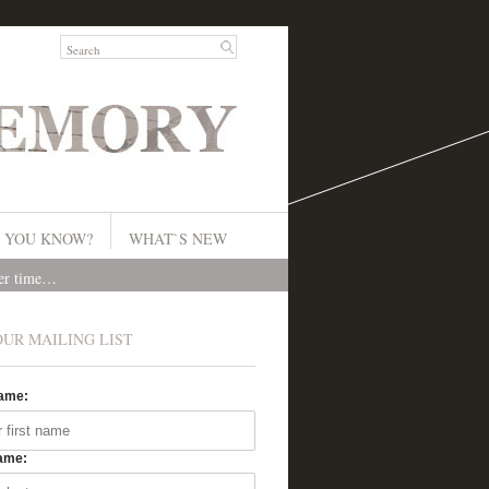
 YOU KNOW?
WHAT`S NEW
ver time…
OUR MAILING LIST
Name:
ame: