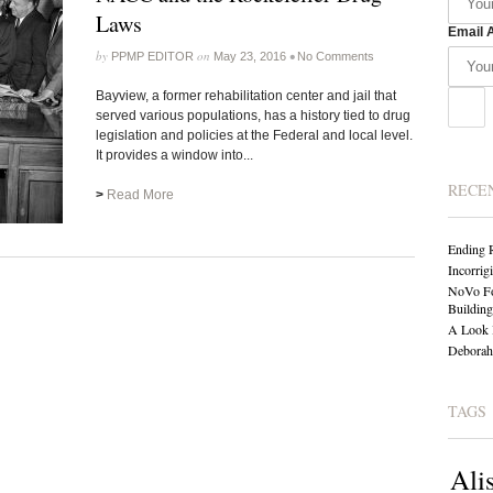
Laws
Email 
by
on
•
PPMP EDITOR
May 23, 2016
No Comments
Bayview, a former rehabilitation center and jail that
served various populations, has a history tied to drug
legislation and policies at the Federal and local level.
It provides a window into...
RECE
>
Read More
Ending 
Incorrig
NoVo Fo
Building
A Look 
Deborah 
TAGS
Ali