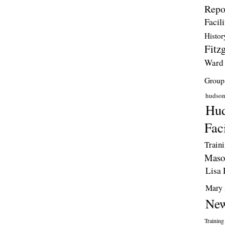
Repo
Facili
Histor
Fitzg
Ward
Group
hudso
Hud
Faci
Train
Maso
Lisa 
Mary 
New
Training