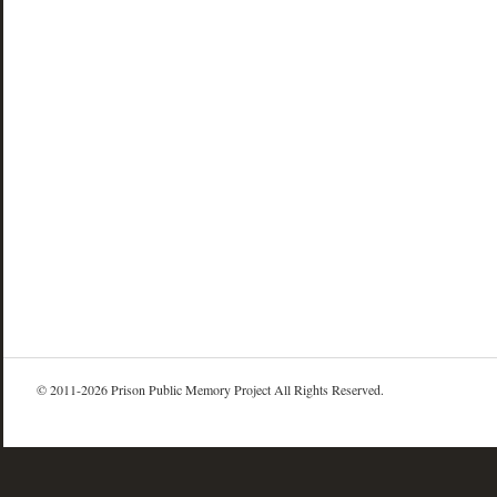
© 2011-2026 Prison Public Memory Project All Rights Reserved.