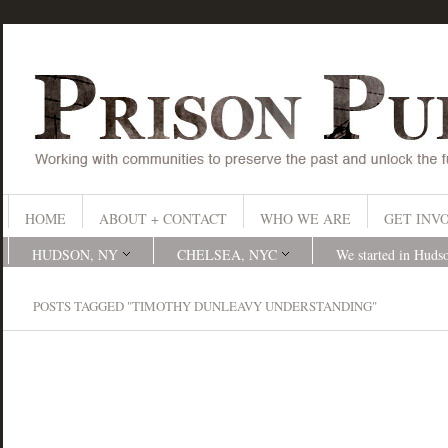
HOME
ABOUT + CONTACT
WHO WE ARE
GET INV
HUDSON, NY
CHELSEA, NYC
We started in Huds
POSTS TAGGED "TIMOTHY DUNLEAVY UNDERSTANDING"