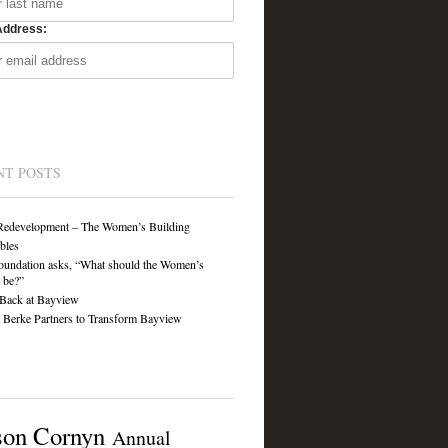
Address:
NT POSTS
Redevelopment – The Women’s Building
ibles
undation asks, “What should the Women’s
 be?”
Back at Bayview
Berke Partners to Transform Bayview
son Cornyn
Annual