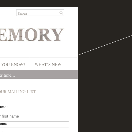
 YOU KNOW?
WHAT`S NEW
ver time…
OUR MAILING LIST
Name:
ame: