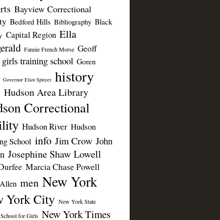
rts
Bayview Correctional
ty
Bedford Hills
Black
Bibliography
Ella
Capital Region
y
erald
Geoff
Fannie French Morse
girls training school
Goren
history
Governor Eliot Spitzer
Hudson Area Library
n
son Correctional
lity
Hudson River
Hudson
info
Jim Crow
John
ing School
Josephine Shaw Lowell
n
Durfee
Marcia Chase Powell
New York
men
Allen
 York City
New York State
New York Times
 School for Girls