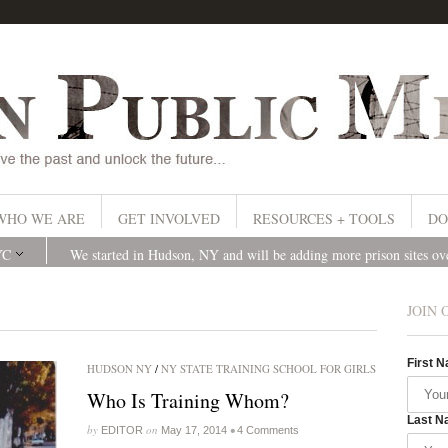
WHO WE ARE
GET INVOLVED
RESOURCES + TOOLS
DO
YC
We started in Hudson, NY and will be adding more prison sites o
JOIN 
First 
HUDSON NY
/
NY STATE TRAINING SCHOOL FOR GIRLS
Who Is Training Whom?
Last N
by
on
•
EDITOR
May 17, 2014
4 Comments