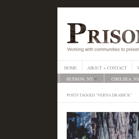
HOME
ABOUT + CONTACT
HUDSON, NY
CHELSEA, N
POSTS TAGGED "VERNA DRABICK"