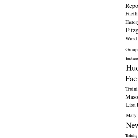
Repo
Facili
Histor
Fitzg
Ward
Group
hudso
Hud
Faci
Train
Maso
Lisa 
Mary 
New
Training