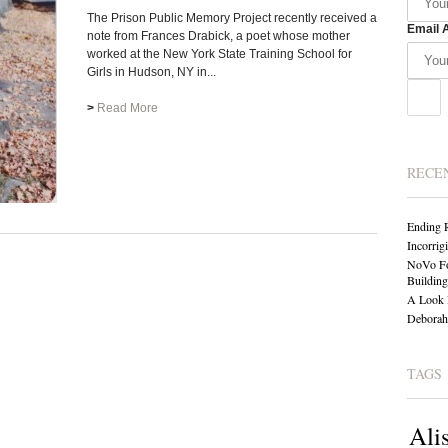
The Prison Public Memory Project recently received a
Email 
note from Frances Drabick, a poet whose mother
worked at the New York State Training School for
Girls in Hudson, NY in...
>
Read More
RECE
Ending 
Incorrig
NoVo Fo
Building
A Look 
Deborah 
TAGS
Ali