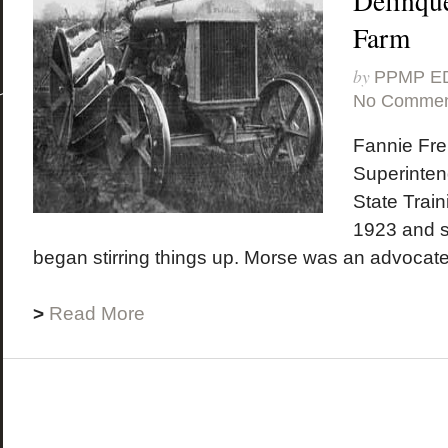
Delinque
Farm
by
PPMP E
No Commen
Fannie Fr
Superinten
State Train
1923 and sh
began stirring things up. Morse was an advocate 
>
Read More