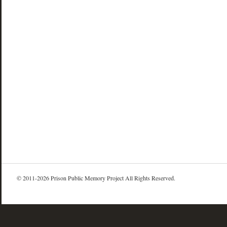
© 2011-2026 Prison Public Memory Project All Rights Reserved.