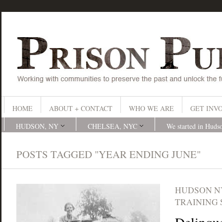
HOME
ABOUT + CONTACT
WHO WE ARE
GET INV
HUDSON, NY
CHELSEA, NYC
We started in Huds
POSTS TAGGED "YEAR ENDING JUNE"
HUDSON N
TRAINING 