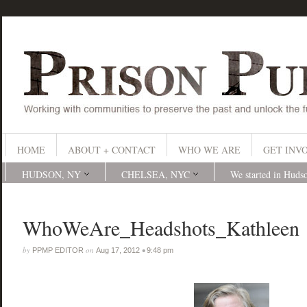
HOME
ABOUT + CONTACT
WHO WE ARE
GET INV
HUDSON, NY
CHELSEA, NYC
We started in Huds
WhoWeAre_Headshots_Kathleen
by
on
•
PPMP EDITOR
Aug 17, 2012
9:48 pm