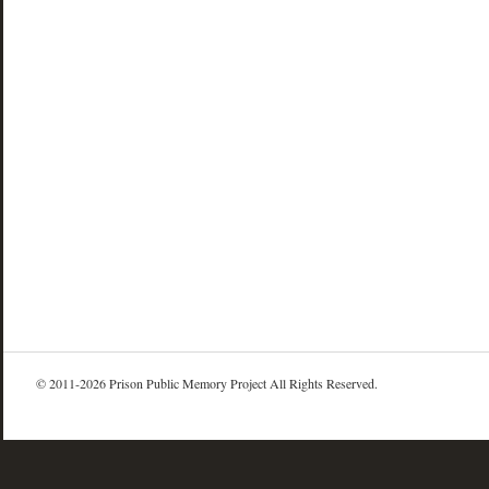
© 2011-2026 Prison Public Memory Project All Rights Reserved.