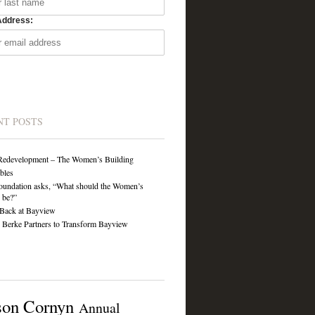
Address:
NT POSTS
Redevelopment – The Women’s Building
ibles
undation asks, “What should the Women’s
 be?”
Back at Bayview
Berke Partners to Transform Bayview
son Cornyn
Annual