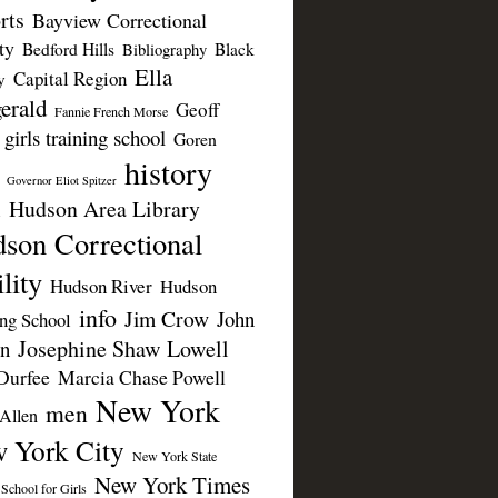
rts
Bayview Correctional
ty
Bedford Hills
Black
Bibliography
Ella
Capital Region
y
erald
Geoff
Fannie French Morse
girls training school
Goren
history
Governor Eliot Spitzer
Hudson Area Library
n
son Correctional
lity
Hudson River
Hudson
info
Jim Crow
John
ing School
Josephine Shaw Lowell
n
Durfee
Marcia Chase Powell
New York
men
Allen
 York City
New York State
New York Times
 School for Girls