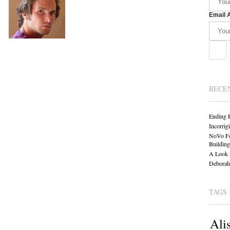
Email 
RECE
Ending 
Incorrig
NoVo Fo
Building
A Look 
Deborah 
TAGS
Ali