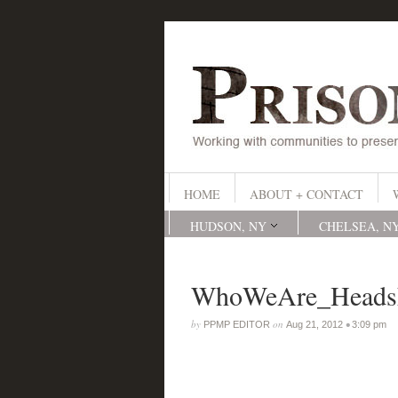
HOME
ABOUT + CONTACT
HUDSON, NY
CHELSEA, N
WhoWeAre_Headsh
by
on
•
PPMP EDITOR
Aug 21, 2012
3:09 pm