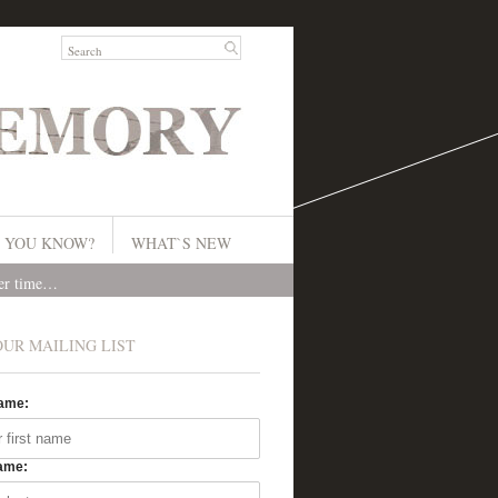
 YOU KNOW?
WHAT`S NEW
ver time…
OUR MAILING LIST
Name:
ame: