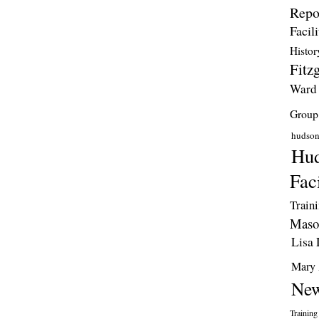
Repo
Facili
Histor
Fitzg
Ward
Group
hudso
Hud
Faci
Train
Maso
Lisa 
Mary 
New
Training