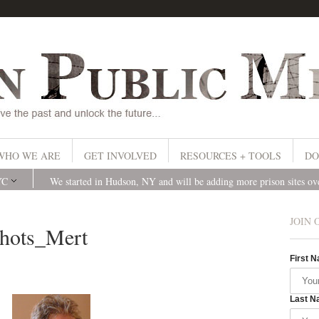
WHO WE ARE
GET INVOLVED
RESOURCES + TOOLS
DO
YC
We started in Hudson, NY and will be adding more prison sites o
JOIN 
ots_Mert
First 
Last N