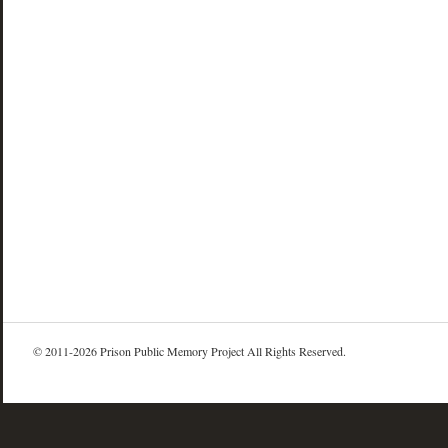
© 2011-2026 Prison Public Memory Project All Rights Reserved.