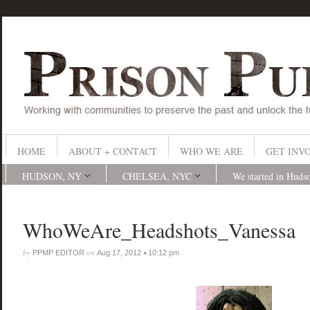
HOME
ABOUT + CONTACT
WHO WE ARE
GET INV
HUDSON, NY
CHELSEA, NYC
We started in Huds
WhoWeAre_Headshots_Vanessa
by
on
•
PPMP EDITOR
Aug 17, 2012
10:12 pm