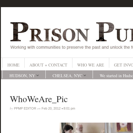
HOME
ABOUT + CONTACT
WHO WE ARE
GET INV
HUDSON, NY
CHELSEA, NYC
We started in Huds
WhoWeAre_Pic
by
on
•
PPMP EDITOR
Feb 20, 2012
8:01 pm