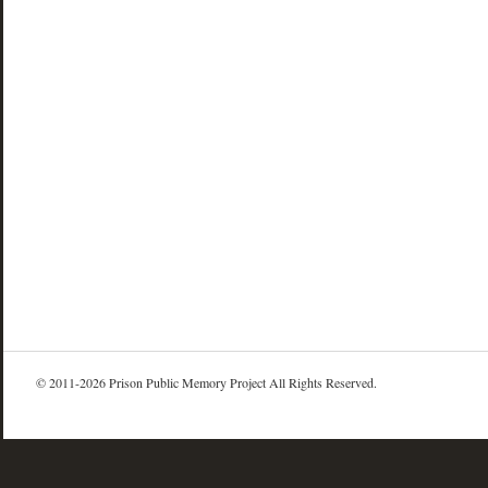
© 2011-2026 Prison Public Memory Project All Rights Reserved.