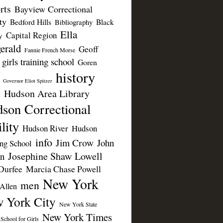
rts
Bayview Correctional
ty
Bedford Hills
Black
Bibliography
Ella
Capital Region
y
erald
Geoff
Fannie French Morse
girls training school
Goren
history
Governor Eliot Spitzer
Hudson Area Library
n
son Correctional
lity
Hudson River
Hudson
info
Jim Crow
John
ing School
Josephine Shaw Lowell
n
Durfee
Marcia Chase Powell
New York
men
Allen
 York City
New York State
New York Times
 School for Girls