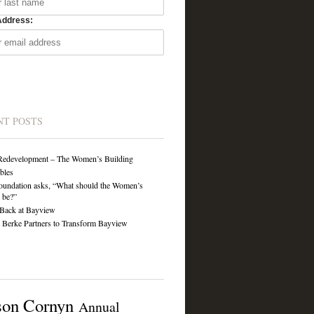
Address:
NT POSTS
Redevelopment – The Women’s Building
ibles
undation asks, “What should the Women’s
 be?”
Back at Bayview
Berke Partners to Transform Bayview
son Cornyn
Annual