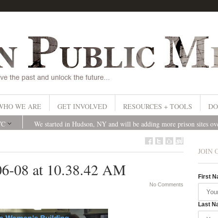
WHO WE ARE
GET INVOLVED
RESOURCES + TOOLS
DO
YC
We started in Hudson, NY and will be adding more prison sites o
JOIN 
06-08 at 10.38.42 AM
First 
No Comments
Last N