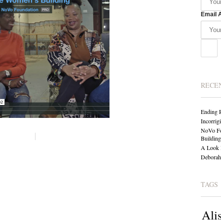
Email 
RECE
Ending 
Incorrig
NoVo Fo
Building
A Look 
Deborah 
TAGS
Ali