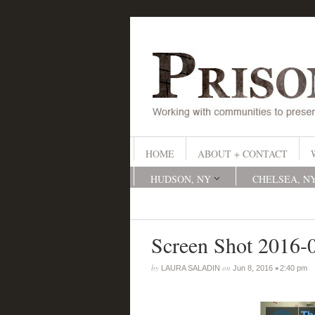
HOME
ABOUT + CONTACT
HUDSON, NY
CHELSEA, N
Screen Shot 2016-
by
on
•
LAURA SALADIN
Jun 8, 2016
2:40 pm