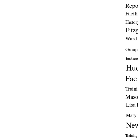
Repo
Facili
Histor
Fitzg
Ward
Group
hudso
Hud
Faci
Train
Maso
Lisa 
Mary 
New
Training