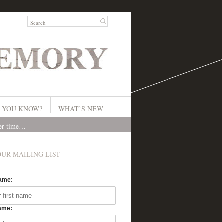
 YOU KNOW?
WHAT`S NEW
ver time…
OUR MAILING LIST
Name:
ame: