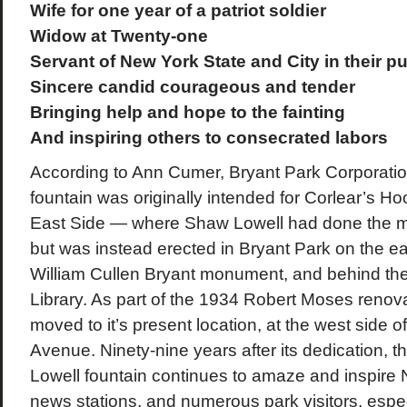
Wife for one year of a patriot soldier
Widow at Twenty-one
Servant of New York State and City in their pu
Sincere candid courageous and tender
Bringing help and hope to the fainting
And inspiring others to consecrated labors
According to Ann Cumer, Bryant Park Corporation
fountain was originally intended for Corlear’s H
East Side — where Shaw Lowell had done the ma
but was instead erected in Bryant Park on the ea
William Cullen Bryant monument, and behind th
Library. As part of the 1934 Robert Moses renovat
moved to it’s present location, at the west side o
Avenue. Ninety-nine years after its dedication,
Lowell fountain continues to amaze and inspire 
news stations, and numerous park visitors, espec