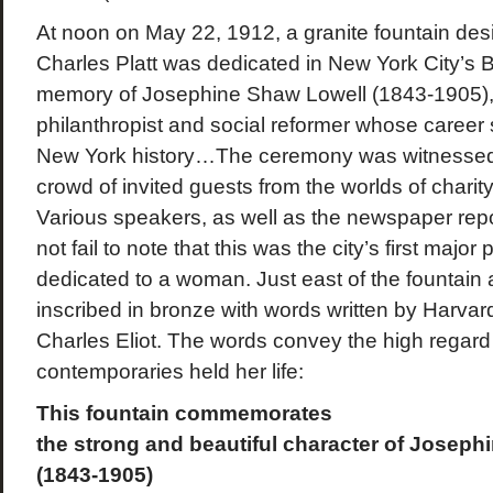
At noon on May 22, 1912, a granite fountain desi
Charles Platt was dedicated in New York City’s B
memory of Josephine Shaw Lowell (1843-1905), a
philanthropist and social reformer whose career 
New York history…The ceremony was witnessed 
crowd of invited guests from the worlds of charity
Various speakers, as well as the newspaper repo
not fail to note that this was the city’s first maj
dedicated to a woman. Just east of the fountain 
inscribed in bronze with words written by Harvar
Charles Eliot. The words convey the high regard 
contemporaries held her life:
This fountain commemorates
the strong and beautiful character of Joseph
(1843-1905)