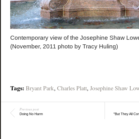
Contemporary view of the Josephine Shaw Lowe
(November, 2011 photo by Tracy Huling)
Tags:
Bryant Park
,
Charles Platt
,
Josephine Shaw Low
Previous post
Doing No Harm
"But They All C