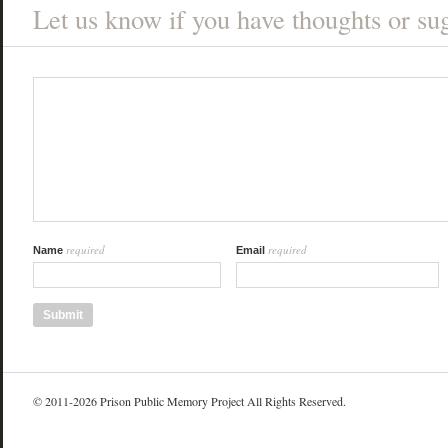
Let us know if you have thoughts or sug
required
required
Name
Email
© 2011-2026 Prison Public Memory Project All Rights Reserved.