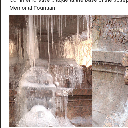
Memorial Fountain