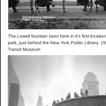
The Lowell fountain seen here in it’s first locatio
park, just behind the New York Public Library, 
Transit Museum