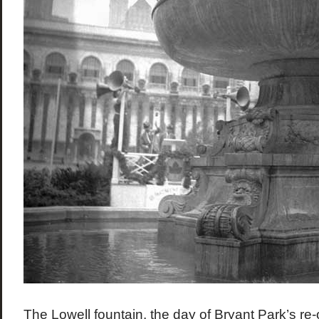
The Lowell fountain, the day of Bryant Park’s re-