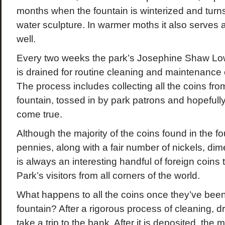
months when the fountain is winterized and turns
water sculpture. In warmer moths it also serves
well.
Every two weeks the park’s Josephine Shaw Low
is drained for routine cleaning and maintenance of
The process includes collecting all the coins fro
fountain, tossed in by park patrons and hopefull
come true.
Although the majority of the coins found in the fo
pennies, along with a fair number of nickels, dim
is always an interesting handful of foreign coins
Park’s visitors from all corners of the world.
What happens to all the coins once they’ve been
fountain? After a rigorous process of cleaning, dr
take a trip to the bank. After it is deposited, th