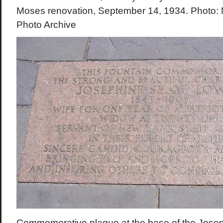
Moses renovation, September 14, 1934. Photo: 
Photo Archive
Commemorative plaque at the base of the Jose