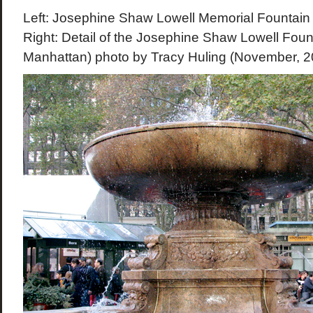
Left: Josephine Shaw Lowell Memorial Fountain 
Right: Detail of the Josephine Shaw Lowell Foun
Manhattan) photo by Tracy Huling (November, 2