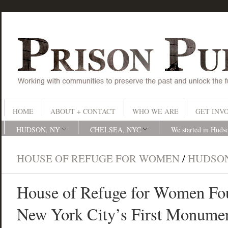
HOME
ABOUT + CONTACT
WHO WE ARE
GET INV
HUDSON, NY
CHELSEA, NYC
We started in Huds
HOUSE OF REFUGE FOR WOMEN
/
HUDSO
House of Refuge for Women Fou
New York City’s First Monumen