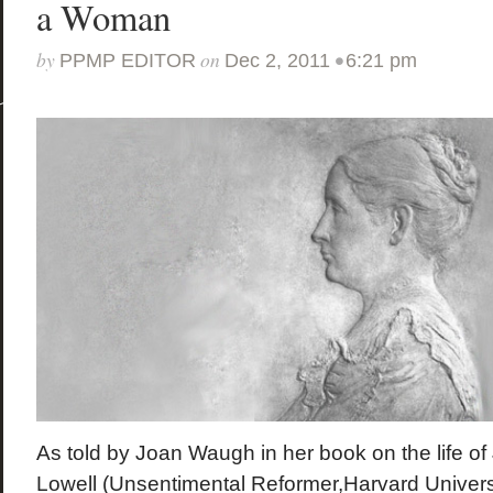
a Woman
by
on
•
PPMP EDITOR
Dec 2, 2011
6:21 pm
As told by Joan Waugh in her book on the life 
Lowell (Unsentimental Reformer,Harvard Univers