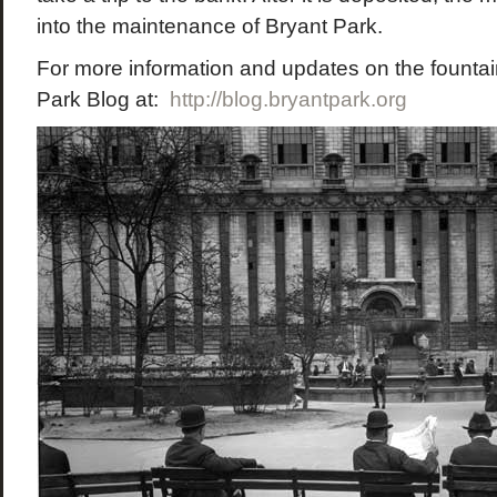
into the maintenance of Bryant Park.
For more information and updates on the fountain
Park Blog at:
http://blog.bryantpark.org