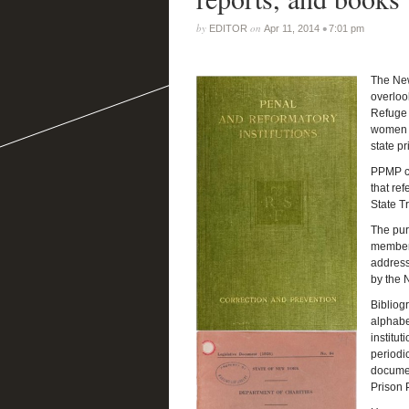
by
on
•
EDITOR
Apr 11, 2014
7:01 pm
The New
overloo
Refuge 
women a
state pr
PPMP co
that ref
State T
The purp
members
address
by the 
Bibliogr
alphabe
institu
periodic
documen
Prison 