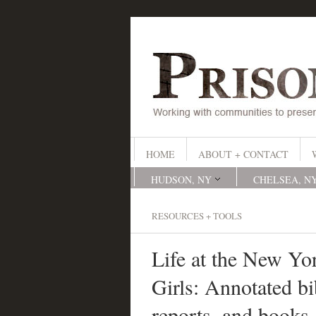
HOME
ABOUT + CONTACT
HUDSON, NY
CHELSEA, N
RESOURCES + TOOLS
Life at the New Yor
Girls: Annotated bib
reports, and books