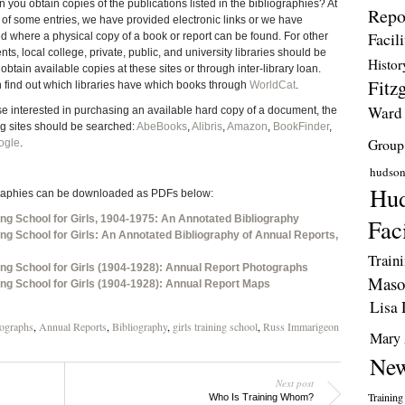
 you obtain copies of the publications listed in the bibliographies? At
Repo
 of some entries, we have provided electronic links or we have
Facili
ed where a physical copy of a book or report can be found. For other
s, local college, private, public, and university libraries should be
Histor
obtain available copies at these sites or through inter-library loan.
Fitzg
 find out which libraries have which books through
WorldCat
.
Ward
se interested in purchasing an available hard copy of a document, the
ng sites should be searched:
AbeBooks
,
Alibris
,
Amazon
,
BookFinder
,
Group
ogle
.
hudso
Hud
raphies can be downloaded as PDFs below:
ing School for Girls, 1904-1975: An Annotated Bibliography
Faci
ing School for Girls: An Annotated Bibliography of Annual Reports,
Train
ing School for Girls (1904-1928): Annual Report Photographs
Maso
ing School for Girls (1904-1928): Annual Report Maps
Lisa 
ographs
,
Annual Reports
,
Bibliography
,
girls training school
,
Russ Immarigeon
Mary 
New
Next post
Training
Who Is Training Whom?