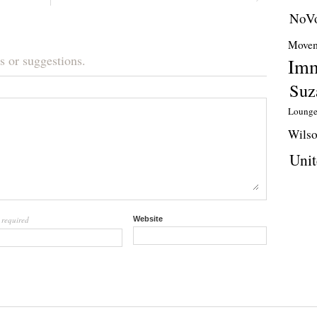
NoVo
Movem
s or suggestions.
Imm
Suz
Loung
Wils
Unit
required
Website
l