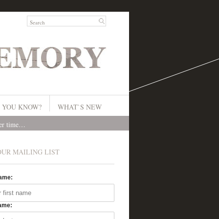
 YOU KNOW?
WHAT`S NEW
ver time…
OUR MAILING LIST
Name:
ame: