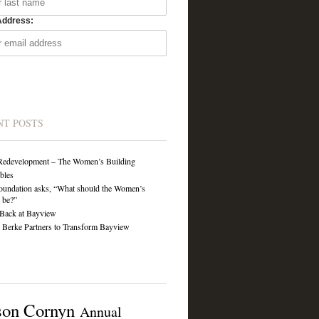
Address:
NT POSTS
Redevelopment – The Women’s Building
ibles
undation asks, “What should the Women’s
 be?”
Back at Bayview
Berke Partners to Transform Bayview
son Cornyn
Annual