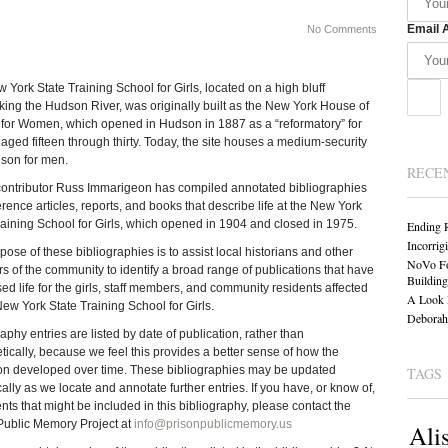
Email 
No Comments
 York State Training School for Girls, located on a high bluff
king the Hudson River, was originally built as the New York House of
for Women, which opened in Hudson in 1887 as a “reformatory” for
ged fifteen through thirty. Today, the site houses a medium-security
ison for men.
RECE
ntributor Russ Immarigeon has compiled annotated bibliographies
erence articles, reports, and books that describe life at the New York
raining School for Girls, which opened in 1904 and closed in 1975.
Ending 
Incorrig
ose of these bibliographies is to assist local historians and other
NoVo Fo
 of the community to identify a broad range of publications that have
Building
ed life for the girls, staff members, and community residents affected
A Look 
New York State Training School for Girls.
Deborah 
aphy entries are listed by date of publication, rather than
tically, because we feel this provides a better sense of how the
tion developed over time. These bibliographies may be updated
TAGS
ally as we locate and annotate further entries. If you have, or know of,
ts that might be included in this bibliography, please contact the
Public Memory Project at
info@prisonpublicmemory.us
Ali