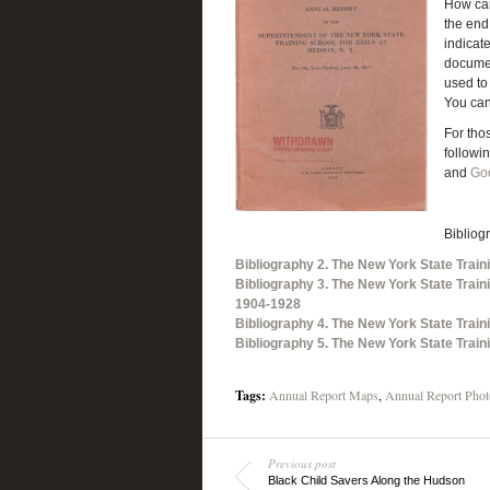
How can
the end
indicat
document
used to 
You can
For tho
followi
and
Go
Bibliog
Bibliography 2. The New York State Train
Bibliography 3. The New York State Train
1904-1928
Bibliography 4. The New York State Train
Bibliography 5. The New York State Train
Tags:
Annual Report Maps
,
Annual Report Phot
Previous post
Black Child Savers Along the Hudson