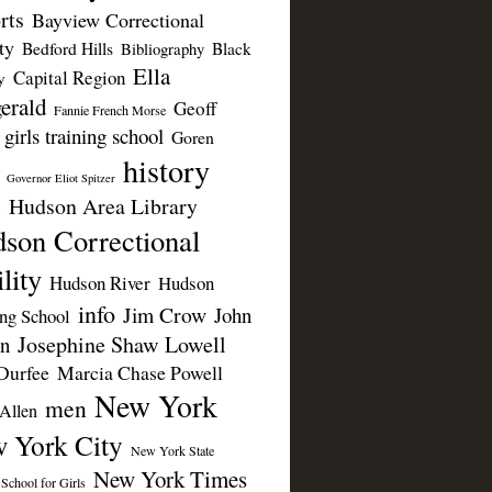
rts
Bayview Correctional
ty
Bedford Hills
Black
Bibliography
Ella
Capital Region
y
erald
Geoff
Fannie French Morse
girls training school
Goren
history
Governor Eliot Spitzer
Hudson Area Library
n
son Correctional
lity
Hudson River
Hudson
info
Jim Crow
John
ing School
Josephine Shaw Lowell
n
Durfee
Marcia Chase Powell
New York
men
Allen
 York City
New York State
New York Times
 School for Girls