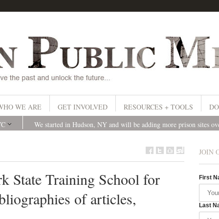
WHO WE ARE
GET INVOLVED
RESOURCES + TOOLS
DO
YC
We started in Hudson, NY and will be adding more prison sites o
JOIN 
k State Training School for
First 
liographies of articles,
Last N