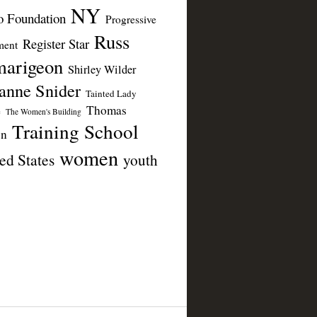
NY
 Foundation
Progressive
Russ
Register Star
ent
arigeon
Shirley Wilder
anne Snider
Tainted Lady
Thomas
e
The Women's Building
Training School
on
women
ed States
youth