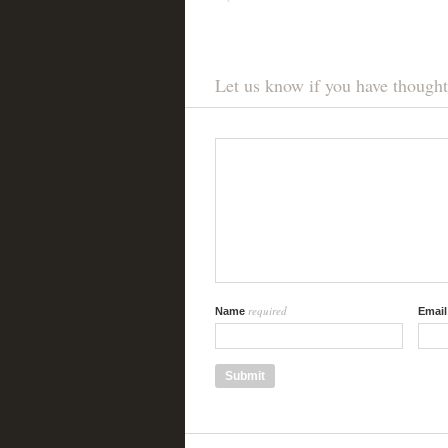
Let us know if you have thought
required
Name
Emai