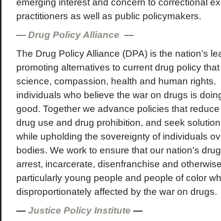
emerging interest and concern to correctional e
practitioners as well as public policymakers.
—
Drug Policy Alliance
—
The Drug Policy Alliance (DPA) is the nation’s le
promoting alternatives to current drug policy tha
science, compassion, health and human rights. 
individuals who believe the war on drugs is doi
good. Together we advance policies that reduce
drug use and drug prohibition, and seek solution
while upholding the sovereignty of individuals o
bodies. We work to ensure that our nation’s drug
arrest, incarcerate, disenfranchise and otherwise
particularly young people and people of color w
disproportionately affected by the war on drugs.
—
Justice Policy Institute
—