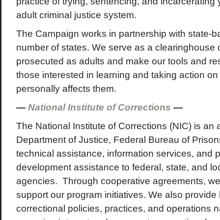
practice of trying, sentencing, and incarcerating
adult criminal justice system.
The Campaign works in partnership with state-
number of states. We serve as a clearinghouse o
prosecuted as adults and make our tools and res
those interested in learning and taking action on
personally affects them.
—
National Institute of Corrections
—
The National Institute of Corrections (NIC) is an
Department of Justice, Federal Bureau of Prison
technical assistance, information services, and 
development assistance to federal, state, and lo
agencies. Through cooperative agreements, we
support our program initiatives. We also provide 
correctional policies, practices, and operations n