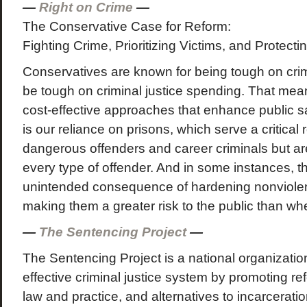
—
Right on Crime
—
The Conservative Case for Reform:
Fighting Crime, Prioritizing Victims, and Protect
Conservatives are known for being tough on cri
be tough on criminal justice spending. That m
cost-effective approaches that enhance public s
is our reliance on prisons, which serve a critical 
dangerous offenders and career criminals but are
every type of offender. And in some instances, t
unintended consequence of hardening nonviolen
making them a greater risk to the public than wh
—
The Sentencing Project
—
The Sentencing Project is a national organization
effective criminal justice system by promoting r
law and practice, and alternatives to incarcerat