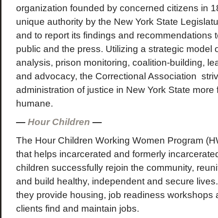
organization founded by concerned citizens in 
unique authority by the New York State Legislatu
and to report its findings and recommendations to
public and the press. Utilizing a strategic model 
analysis, prison monitoring, coalition-building, 
and advocacy, the Correctional Association stri
administration of justice in New York State more fa
humane.
—
Hour Children
—
The Hour Children Working Women Program (H
that helps incarcerated and formerly incarcerat
children successfully rejoin the community, reunify
and build healthy, independent and secure live
they provide housing, job readiness workshops 
clients find and maintain jobs.