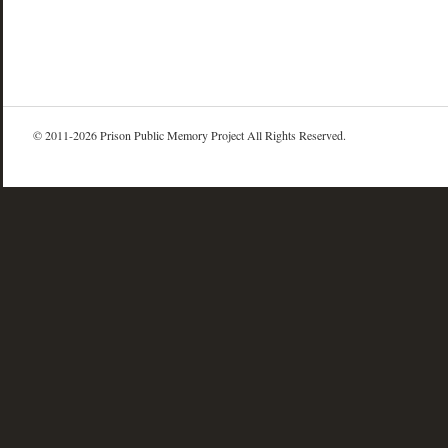
© 2011-2026 Prison Public Memory Project All Rights Reserved.