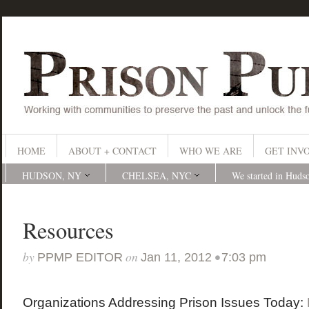
HOME
ABOUT + CONTACT
WHO WE ARE
GET INV
HUDSON, NY
CHELSEA, NYC
We started in Huds
Resources
by
on
•
PPMP EDITOR
Jan 11, 2012
7:03 pm
Organizations Addressing Prison Issues Today: