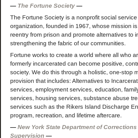
—
The Fortune Society
—
The Fortune Society is a nonprofit social servi
organization, founded in 1967, whose mission is
reentry from prison and promote alternatives to i
strengthening the fabric of our communities.
Fortune works to create a world where all who ar
formerly incarcerated can become positive, cont
society. We do this through a holistic, one-stop 
provision that includes: Alternatives to Incarcerat
services, employment services, education, family
services, housing services, substance abuse trea
services such as the Rikers Island Discharge E
program, recreation, and lifetime aftercare.
—
New York State Department of Correction
Supervision
—