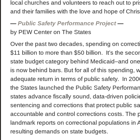
local churches and volunteers to reach out to pri
and their families with the love and hope of Chris
—
Public Safety Performance Project
—
by PEW Center on The States
Over the past two decades, spending on correc
$11 billion to more than $50 billion. It’s the sec
state budget category behind Medicaid–and one 
is now behind bars. But for all of this spending, 
adequate return in terms of public safety. In 20
the States launched the Public Safety Performan
states advance fiscally sound, data-driven polici
sentencing and corrections that protect public sa
accountable and control corrections costs. The 
landmark reports on correctional populations in
resulting demands on state budgets.