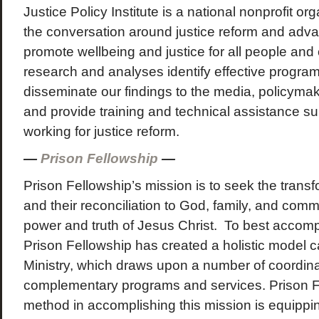
Justice Policy Institute is a national nonprofit o
the conversation around justice reform and adva
promote wellbeing and justice for all people an
research and analyses identify effective progra
disseminate our findings to the media, policyma
and provide training and technical assistance su
working for justice reform.
—
Prison Fellowship
—
Prison Fellowship’s mission is to seek the transf
and their reconciliation to God, family, and com
power and truth of Jesus Christ. To best accompl
Prison Fellowship has created a holistic model c
Ministry, which draws upon a number of coordin
complementary programs and services. Prison F
method in accomplishing this mission is equipp