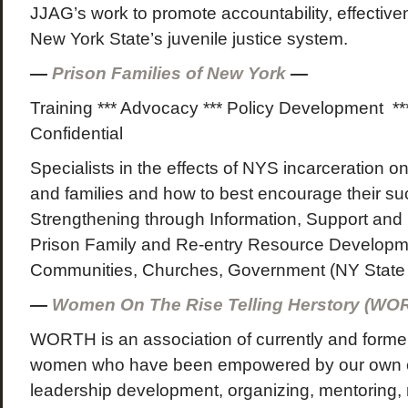
JJAG’s work to promote accountability, effective
New York State’s juvenile justice system.
—
Prison Families of New York
—
Training *** Advocacy *** Policy Development **
Confidential
Specialists in the effects of NYS incarceration on
and families and how to best encourage their su
Strengthening through Information, Support and
Prison Family and Re-entry Resource Developme
Communities, Churches, Government (NY State 
—
Women On The Rise Telling Herstory (W
WORTH is an association of currently and former
women who have been empowered by our own e
leadership development, organizing, mentoring,