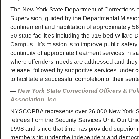
The New York State Department of Corrections
Supervision, guided by the Departmental Mission,
confinement and habilitation of approximately 56
60 state facilities including the 915 bed Willard
Campus. It’s mission is to improve public safety
continuity of appropriate treatment services in sa
where offenders’ needs are addressed and they 
release, followed by supportive services under 
to facilitate a successful completion of their sent
—
New York State Correctional Officers & Po
Association, Inc.
—
NYSCOPBA represents over 26,000 New York S
retirees from the Security Services Unit. Our U
1998 and since that time has provided superior r
membership under the independent and democr