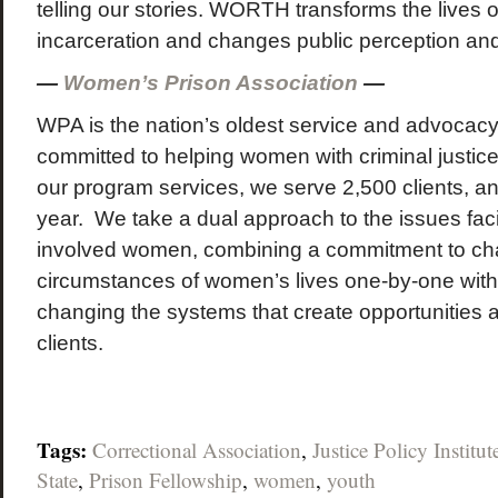
telling our stories. WORTH transforms the lives
incarceration and changes public perception and
—
Women’s Prison Association
—
WPA is the nation’s oldest service and advocacy
committed to helping women with criminal justic
our program services, we serve 2,500 clients, and
year. We take a dual approach to the issues faci
involved women, combining a commitment to ch
circumstances of women’s lives one-by-one wit
changing the systems that create opportunities a
clients.
Tags:
Correctional Association
,
Justice Policy Institut
State
,
Prison Fellowship
,
women
,
youth