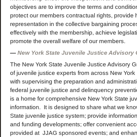
objectives are to improve the terms and conditi
protect our members contractual rights, provide h
representation in the collective bargaining pro
effectively with the membership, achieve legislat
promote the overall welfare of our members.
—
New York State Juvenile Justice Advisory
The New York State Juvenile Justice Advisory G
of juvenile justice experts from across New York 
with supervising the preparation and administrat
federal juvenile justice and delinquency prevent
is a home for comprehensive New York State juve
information. It is designed to share what we kn
State juvenile justice system; provide information
and funding developments; offer convenient acce
provided at JJAG sponsored events; and enhanc