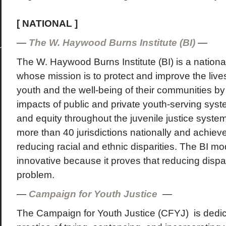
[ NATIONAL ]
—
The W. Haywood Burns Institute (BI)
—
The W. Haywood Burns Institute (BI) is a national
whose mission is to protect and improve the lives
youth and the well-being of their communities b
impacts of public and private youth-serving syst
and equity throughout the juvenile justice syste
more than 40 jurisdictions nationally and achieved
reducing racial and ethnic disparities. The BI m
innovative because it proves that reducing dispar
problem.
—
Campaign for Youth Justice
—
The Campaign for Youth Justice (CFYJ) is dedic