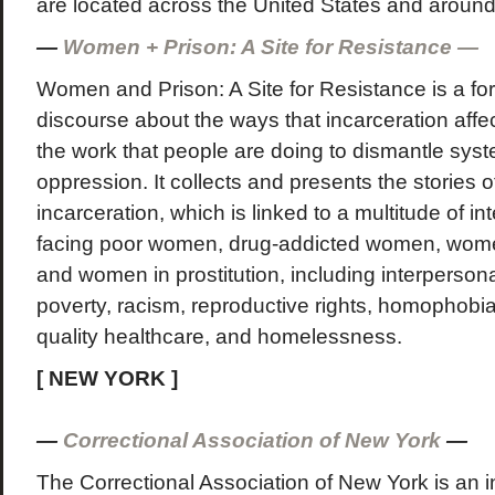
are located across the United States and around
—
Women + Prison: A Site for Resistance —
Women and Prison: A Site for Resistance is a for
discourse about the ways that incarceration aff
the work that people are doing to dismantle sys
oppression. It collects and presents the stories
incarceration, which is linked to a multitude of i
facing poor women, drug-addicted women, women
and women in prostitution, including interpersona
poverty, racism, reproductive rights, homophobia
quality healthcare, and homelessness.
[ NEW YORK ]
—
Correctional Association of New York
—
The Correctional Association of New York is an i