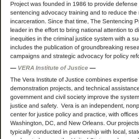
Project was founded in 1986 to provide defense 
sentencing advocacy training and to reduce the 
incarceration. Since that time, The Sentencing 
leader in the effort to bring national attention to 
inequities in the criminal justice system with a s
includes the publication of groundbreaking rese
campaigns and strategic advocacy for policy ref
—
VERA Institute of Justice
—
The Vera Institute of Justice combines expertise 
demonstration projects, and technical assistance
government and civil society improve the system
justice and safety. Vera is an independent, nonp
center for justice policy and practice, with office
Washington, DC, and New Orleans. Our projects a
typically conducted in partnership with local, state