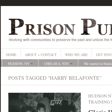
HOME
ABOUT + CONTACT
WHO WE ARE
GET INV
HUDSON, NY
CHELSEA, NYC
We started in Huds
POSTS TAGGED "HARRY BELAFONTE"
HUDSON N
TRAINING 