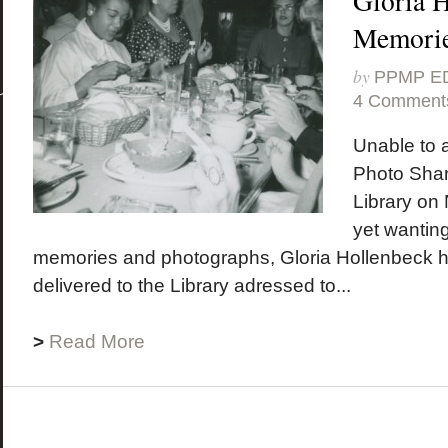
Gloria H
Memori
by
PPMP E
4 Comment
Unable to 
Photo Shar
Library on
yet wanting
memories and photographs, Gloria Hollenbeck 
delivered to the Library adressed to...
>
Read More