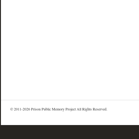
© 2011-2026 Prison Public Memory Project All Rights Reserved.