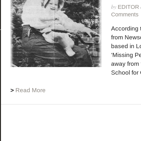
by
EDITOR
Comments
According t
from News
based in L
‘Missing P
away from 
School for 
>
Read More