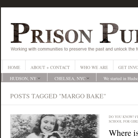
HOME
ABOUT + CONTACT
WHO WE ARE
GET INV
HUDSON, NY
CHELSEA, NYC
We started in Huds
POSTS TAGGED "MARGO BAKE"
DO YOU KNOW?
/
SCHOOL FOR GIR
Where i