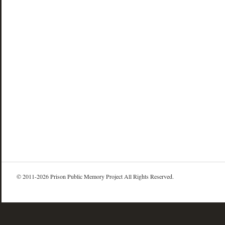
© 2011-2026 Prison Public Memory Project All Rights Reserved.