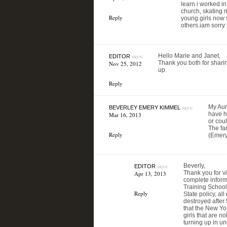
learn i worked i
church, skating 
Reply
young girls now s
others.iam sorry 
says:
Hello Marie and Janet,
EDITOR
Thank you both for sharin
Nov 25, 2012
up.
Reply
says:
My Aun
BEVERLEY EMERY KIMMEL
have ha
Mar 16, 2013
or coul
The fam
Reply
(Emery
says:
Beverly,
EDITOR
Thank you for v
Apr 13, 2013
complete informa
Training School
Reply
State policy, al
destroyed after
that the New Yo
girls that are n
turning up in u