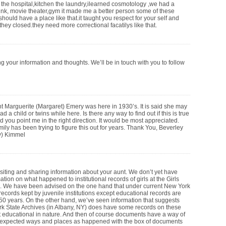
n the hospital,kitchen the laundry,ilearned cosmotology ,we had a
rink, movie theater,gym it made me a better person some of these
hould have a place like that.it taught you respect for your self and
they closed.they need more correctional facatilys like that.
g your information and thoughts. We’ll be in touch with you to follow
t Marguerite (Margaret) Emery was here in 1930’s. It is said she may
d a child or twins while here. Is there any way to find out if this is true
d you point me in the right direction. It would be most appreciated.
ily has been trying to figure this out for years. Thank You, Beverley
) Kimmel
isiting and sharing information about your aunt. We don’t yet have
tion on what happened to institutional records of girls at the Girls
. We have been advised on the one hand that under current New York
l records kept by juvenile institutions except educational records are
 50 years. On the other hand, we’ve seen information that suggests
rk State Archives (in Albany, NY) does have some records on these
ot educational in nature. And then of course documents have a way of
nexpected ways and places as happened with the box of documents