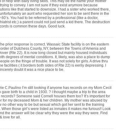
 of help with daily living skills. This may be the name your mother
trying to convey. I am not sure if they exist anymore because
itutions like that started to downsize. I had a sister who worked there,
unfortunately an aunt who requested her son to be sent there in the
y 60’s. You had to be referred by a professional (like a doctor,
hiatrist etc.) a parent could not just send a kid there. The destruction
ecords is common these days. Good luck.
he prior response is correct. Wassaic State facility is on the eastern
order of Dutchess County, NY, between the Towns of Amenia and
over (Rte 22). It is now long closed but mainly housed individuals
ith degrees of mental conditions. It, likely, was also a place to dump
eople on the fringe of trouble. It was not solely for girls. A drive thru
he facilities ( it borders both sides of Rte 22) is eerily depressing. I
incerely doubt it was a nice place to be.
e C.Paulino I’m still looking if anyone has records on my Mom Cecil
gave birth to a child in 1930. ? I thought maybe a trip to the area
 records? Someone said Cornell houses them too? It’s important for
ser for my deceased Mom & her children. My mother was abused by
 no other way to be but sexual which got her sent to the training
;s. When those girl’s were listed as inmates it makes me furious!! Look
 and the answer will be clear why they were the way they were. Find
 love for all.