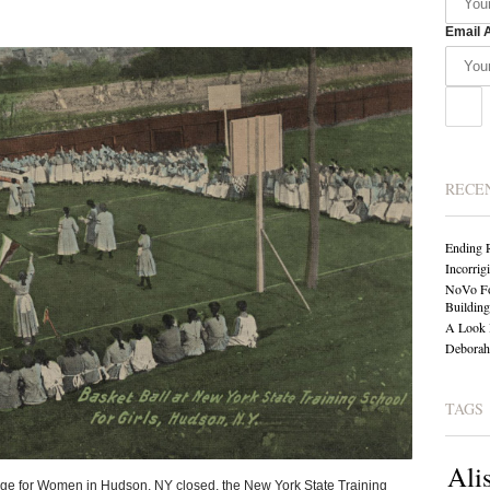
Email 
RECE
Ending 
Incorrig
NoVo Fo
Building
A Look 
Deborah 
TAGS
Ali
ge for Women in Hudson, NY closed, the New York State Training