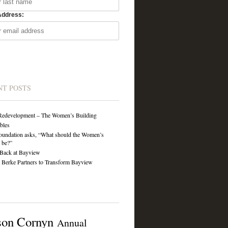
Address:
NT POSTS
Redevelopment – The Women’s Building
ibles
undation asks, “What should the Women’s
 be?”
Back at Bayview
Berke Partners to Transform Bayview
son Cornyn
Annual