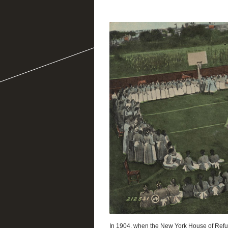
In 1904, when the New York House of Refu