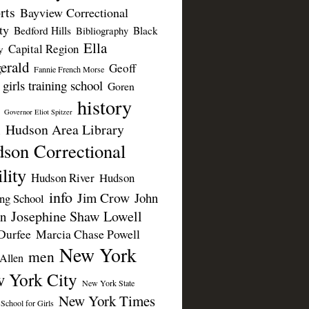
rts
Bayview Correctional
ty
Bedford Hills
Black
Bibliography
Ella
Capital Region
y
erald
Geoff
Fannie French Morse
girls training school
Goren
history
Governor Eliot Spitzer
Hudson Area Library
n
son Correctional
lity
Hudson River
Hudson
info
Jim Crow
John
ing School
Josephine Shaw Lowell
n
Durfee
Marcia Chase Powell
New York
men
Allen
 York City
New York State
New York Times
 School for Girls