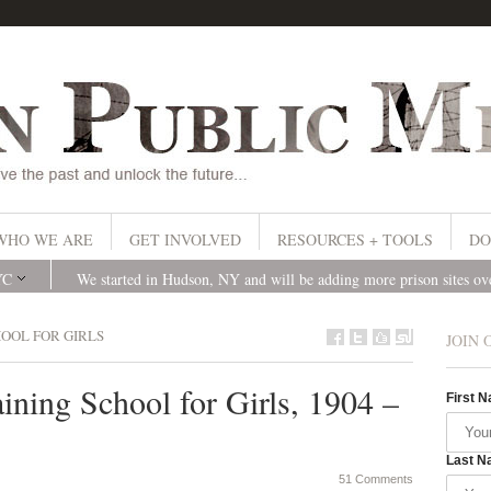
WHO WE ARE
GET INVOLVED
RESOURCES + TOOLS
DO
YC
We started in Hudson, NY and will be adding more prison sites o
HOOL FOR GIRLS
JOIN 
ining School for Girls, 1904 –
First 
Last N
51 Comments