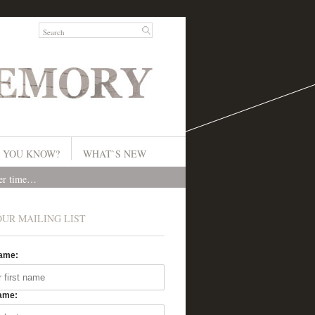
 YOU KNOW?
WHAT`S NEW
ver time…
OUR MAILING LIST
Name:
ame: