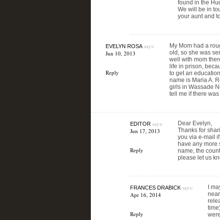
found in the Hu
We will be in to
your aunt and t
says:
My Mom had a roug
EVELYN ROSA
old, so she was sen
Jun 10, 2013
well with mom ther
life in prison, bec
Reply
to get an educatio
name is Maria A. 
girls in Wassade Ne
tell me if there was
says:
Dear Evelyn,
EDITOR
Thanks for shari
Jun 17, 2013
you via e-mail i
have any more sp
Reply
name, the county
please let us k
says:
I ma
FRANCES DRABICK
near
Apr 16, 2014
rele
time
Reply
were