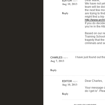
says:
Dear Marie,
EDITOR
We have not yet
Aug 10, 2013
team will be do
the next few mo
Reply
are trying to fi
might find a trip
http://www.arch
If you do decide
you’re in the Al
Based on our res
Training School 
tragedy that the
criminals and s
says:
I have just found out t
CHARLES
Aug 7, 2013
Reply
says:
Dear Charles,
EDITOR
Aug 10, 2013
Your message c
do I get is”. Pl
Reply