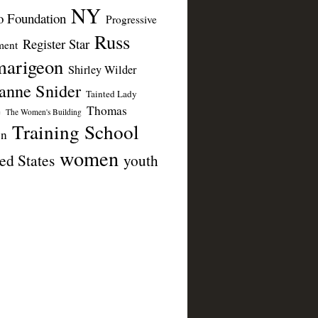
NY
 Foundation
Progressive
Russ
Register Star
ent
arigeon
Shirley Wilder
anne Snider
Tainted Lady
Thomas
e
The Women's Building
Training School
on
women
ed States
youth