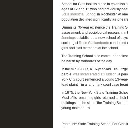
School for Girls took its place to establish 
ages of 12 and 15 who had previously been 
State Industrial School
in Rochester. At one
population declined significantly as it near
During its 70-year existence the Training S
assessment, and sociological research. In 
Jennings
established a new school of psych
sociologist
Rose Giallambardo
conducted a
girls and staff members at the school.
The Training School also came under close s
be harsh by standards of the day.
In the mid-1930’s, a 16-year-old Ella Fitz
parole,
was incarcerated at Hudson
, a per
York City court sentenced a young 13-year
lead plaintiff in a landmark court case bea
In 1975, the New York State Training School
Most of its remaining girls returned to thei
buildings on the site of the Training Schoo
young male adults.
Photo: NY State Training School For Girls 