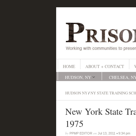
HOME
ABOUT + CONTACT
HUDSON, NY
CHELSEA, N
HUDSON NY
/
NY STATE TRAINING SC
New York State Tra
1975
by
on
•
PPMP EDITOR
Jul 13, 2011
9:34 pm