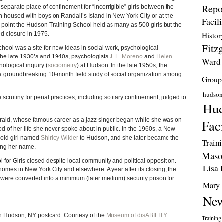
Repo
a separate place of confinement for “incorrigible” girls between the
housed with boys on Randall’s Island in New York City or at the
Facili
 point the Hudson Training School held as many as 500 girls but the
ed closure in 1975.
Histor
Fitzg
chool was a site for new ideas in social work, psychological
the late 1930’s and 1940s, psychologists
J. L. Moreno
and
Helen
Ward
ological inquiry (
sociometry
) at Hudson. In the late 1950s, the
 groundbreaking 10-month field study of social organization among
Group
hudso
crutiny for penal practices, including solitary confinement, judged to
Hud
gerald, whose famous career as a jazz singer began while she was on
Faci
iod of her life she never spoke about in public. In the 1960s, a New
-old girl named
Shirley Wilder
to Hudson, and she later became the
Train
ring her name.
Maso
 for Girls closed despite local community and political opposition.
Lisa 
r homes in New York City and elsewhere. A year after its closing, the
l were converted into a minimum (later medium) security prison for
Mary 
New
in Hudson, NY postcard. Courtesy of the
Museum of disABILITY
Training