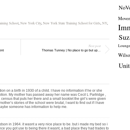
NoVo
Movem
aining School
,
New York City
,
New York State Training School for Girls
,
NY
,
Imm
Suz
Loung
Next post
ent
Thomas Tunney | No place to go but up…
Wils
Unit
ion on a birth in 1930 of a child. I have no information if he or she
option. My mother has passed away her name was Cecil L Partridge ,
 census that puts her there and a small booklet the girl’s were given
ther’s stories of the school were brutal, I want to find out if I have
 maybe someone has information to help me.
dson in 1964. it wasnt a very nice place to be. but i made my bed so i
 once you got use to being there it wasnt, a bad place they had trades to