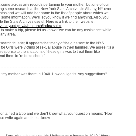
 come across any records pertaining to your mother, but one of our
ing some research at the New York State Archives in Albany, NY over
nths and we will add her name to the list of people about which we
nd some information. We’ll let you know if we find anything. Also, you
 to the State Archives useful. Here is a link to their website:
ives.nysed.gov/a/research/index.shtml
 to make a trip, please let us know if we can be any assistance while
bany area.
earch thus far, it appears that many of the girls sent to the NYS
for Girls were victims of sexual abuse in their families. We agree it’s a
 response to the situations of these girls was to treat them like
end them to ‘reform schools’.
hat my mother was there in 1940. How do I get is. Any suggestions?
ontained a typo and we don’t know what your question means: “How
ease write again and let us know.
Sorry about the mix up. My Mother was a inmate in 1940. Where