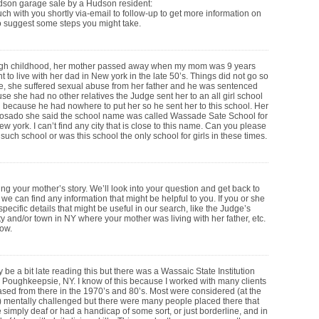
dson garage sale by a Hudson resident:
uch with you shortly via-email to follow-up to get more information on
o suggest some steps you might take.
h childhood, her mother passed away when my mom was 9 years
t to live with her dad in New york in the late 50’s. Things did not go so
e, she suffered sexual abuse from her father and he was sentenced
ause she had no other relatives the Judge sent her to an all girl school
n because he had nowhere to put her so he sent her to this school. Her
Rosado she said the school name was called Wassade Sate School for
w york. I can’t find any city that is close to this name. Can you please
 such school or was this school the only school for girls in these times.
ng your mother’s story. We’ll look into your question and get back to
f we can find any information that might be helpful to you. If you or she
ecific details that might be useful in our search, like the Judge’s
 and/or town in NY where your mother was living with her father, etc.
now.
y be a bit late reading this but there was a Wassaic State Institution
 Poughkeepsie, NY. I know of this because I worked with many clients
ased from there in the 1970’s and 80’s. Most were considered (at the
) mentally challenged but there were many people placed there that
 simply deaf or had a handicap of some sort, or just borderline, and in