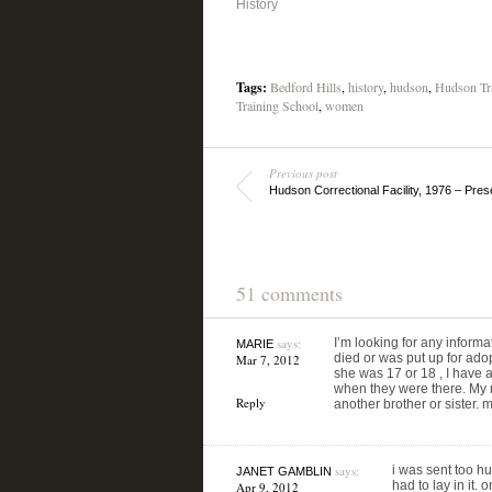
History
Tags:
Bedford Hills
,
history
,
hudson
,
Hudson Tr
Training School
,
women
Previous post
Hudson Correctional Facility, 1976 – Pres
51 comments
says:
I’m looking for any informat
MARIE
died or was put up for ad
Mar 7, 2012
she was 17 or 18 , I have a
when they were there. My mo
Reply
another brother or sister.
says:
i was sent too hu
JANET GAMBLIN
had to lay in it.
Apr 9, 2012