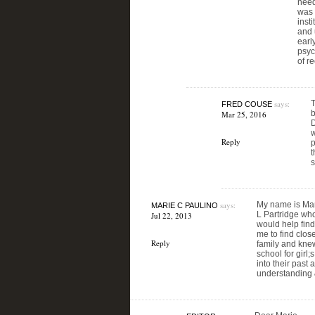
need
was 
inst
and 
earl
psyc
of r
says:
T
FRED COUSE
b
Mar 25, 2016
D
w
Reply
p
t
s
says:
My name is Mari
MARIE C PAULINO
L Partridge who 
Jul 22, 2013
would help find
me to find clo
Reply
family and knew
school for girl
into their past
understanding &