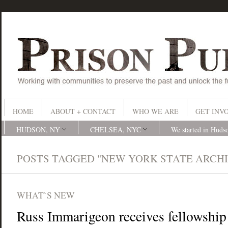
HOME
ABOUT + CONTACT
WHO WE ARE
GET INV
HUDSON, NY
CHELSEA, NYC
We started in Huds
POSTS TAGGED "NEW YORK STATE ARCHI
WHAT`S NEW
Russ Immarigeon receives fellowship