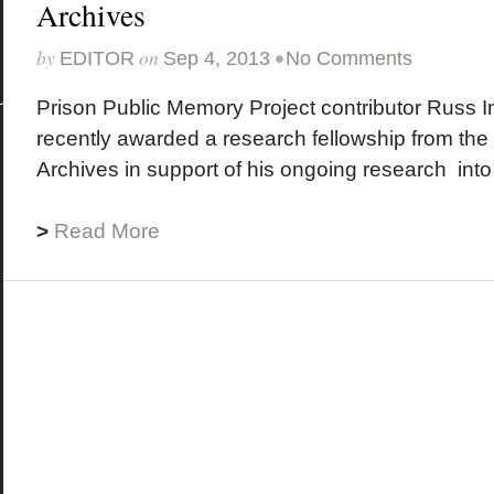
Archives
by
on
•
EDITOR
Sep 4, 2013
No Comments
Prison Public Memory Project contributor Russ
recently awarded a research fellowship from the
Archives in support of his ongoing research into 
>
Read More