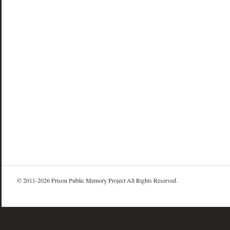
© 2011-2026 Prison Public Memory Project All Rights Reserved.