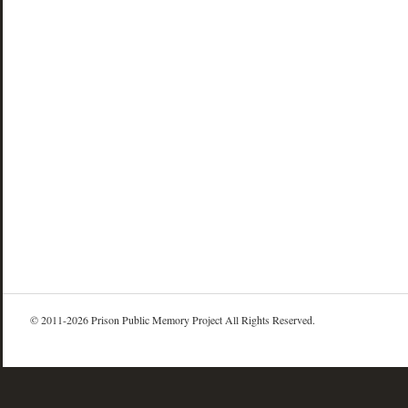
© 2011-2026 Prison Public Memory Project All Rights Reserved.