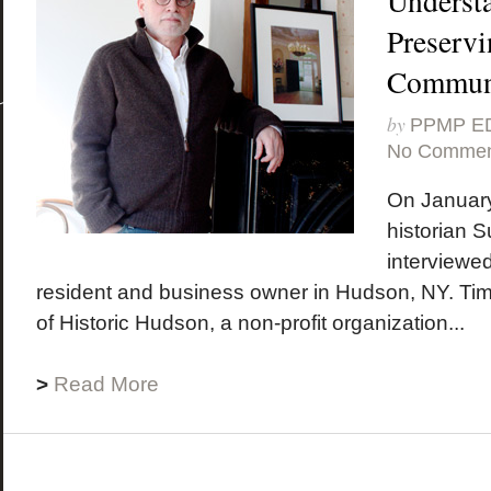
Underst
Preservi
Communi
by
PPMP E
No Commen
On January
historian 
interviewe
resident and business owner in Hudson, NY. Tim 
of Historic Hudson, a non-profit organization...
>
Read More