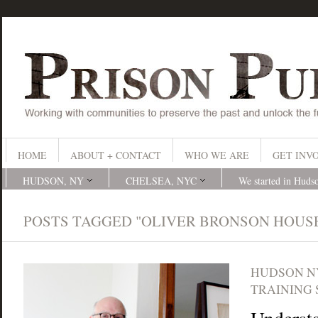
HOME
ABOUT + CONTACT
WHO WE ARE
GET INV
HUDSON, NY
CHELSEA, NYC
We started in Huds
POSTS TAGGED "OLIVER BRONSON HOUS
HUDSON N
TRAINING 