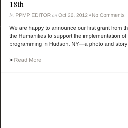
18th
by
on
•
PPMP EDITOR
Oct 26, 2012
No Comments
We are happy to announce our first grant from t
the Humanities to support the implementation o
programming in Hudson, NY—a photo and story s
>
Read More