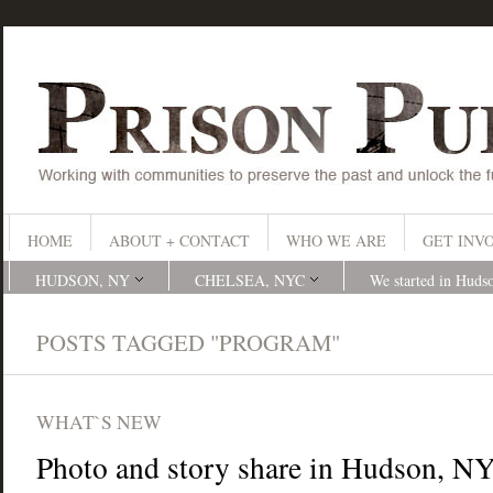
HOME
ABOUT + CONTACT
WHO WE ARE
GET INV
HUDSON, NY
CHELSEA, NYC
We started in Huds
POSTS TAGGED "PROGRAM"
WHAT`S NEW
Photo and story share in Hudson, N