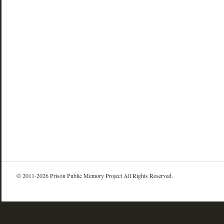
© 2011-2026 Prison Public Memory Project All Rights Reserved.